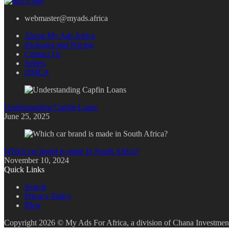
webmaster@myads.africa
About My Ads Africa
Packages and Pricing
Contact Us
Sellers
DMCA
Understanding Capfin Loans
June 25, 2025
Which car brand is made in South Africa?
November 10, 2024
Quick Links
Search
Privacy Policy
Blog
Copyright 2026 © My Ads For Africa, a division of Chana Investment