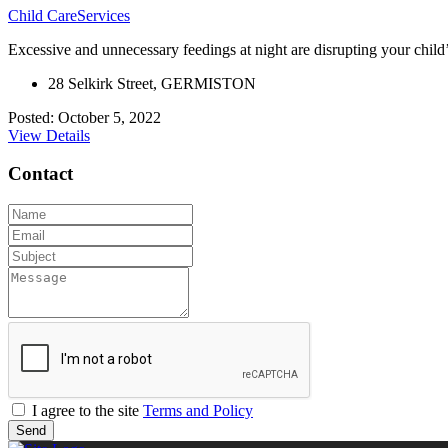
Child Care
Services
Excessive and unnecessary feedings at night are disrupting your child’s s
28 Selkirk Street, GERMISTON
Posted: October 5, 2022
View Details
Contact
I agree to the site
Terms and Policy
Send