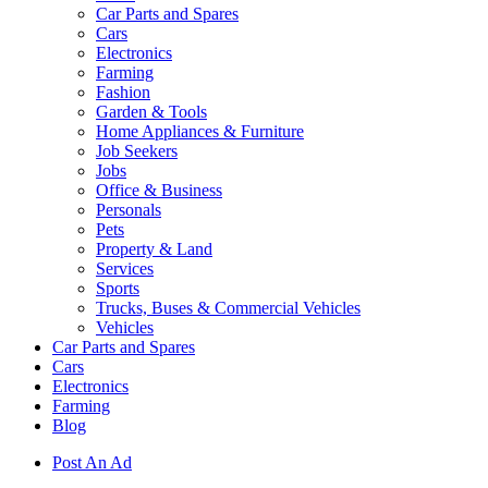
Car Parts and Spares
Cars
Electronics
Farming
Fashion
Garden & Tools
Home Appliances & Furniture
Job Seekers
Jobs
Office & Business
Personals
Pets
Property & Land
Services
Sports
Trucks, Buses & Commercial Vehicles
Vehicles
Car Parts and Spares
Cars
Electronics
Farming
Blog
Post An Ad