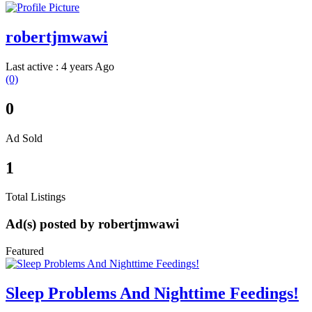
robertjmwawi
Last active : 4 years Ago
(0)
0
Ad Sold
1
Total Listings
Ad(s) posted by
robertjmwawi
Featured
Sleep Problems And Nighttime Feedings!