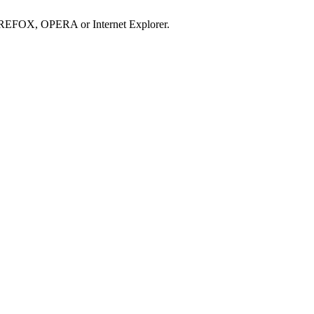
IREFOX, OPERA or Internet Explorer.