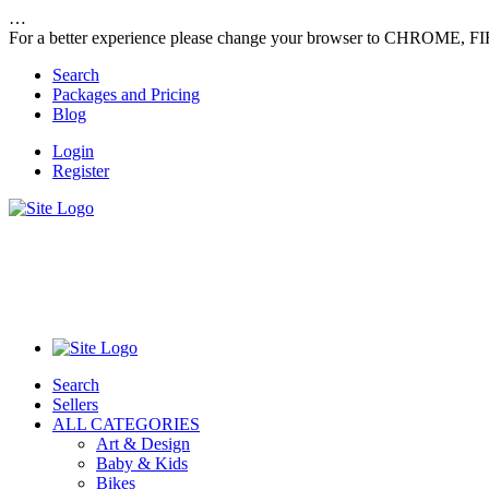
…
For a better experience please change your browser to CHROME, F
Search
Packages and Pricing
Blog
Login
Register
Search
Sellers
ALL CATEGORIES
Art & Design
Baby & Kids
Bikes