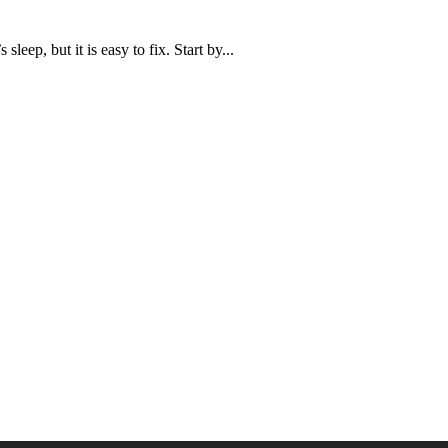
leep, but it is easy to fix. Start by...