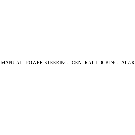
EED MANUAL POWER STEERING CENTRAL LOCKING ALARM