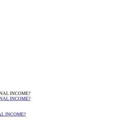
AL INCOME?