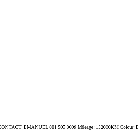
 EMANUEL 081 505 3609 Mileage: 132000KM Colour: Blue 