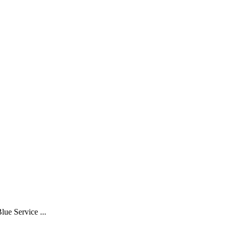
Service ...