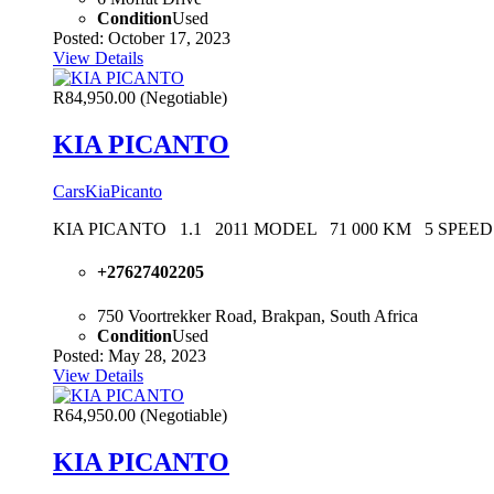
Condition
Used
Posted: October 17, 2023
View Details
R84,950.00
(Negotiable)
KIA PICANTO
Cars
Kia
Picanto
KIA PICANTO 1.1 2011 MODEL 71 000 KM 5 SP
+27627402205
750 Voortrekker Road, Brakpan, South Africa
Condition
Used
Posted: May 28, 2023
View Details
R64,950.00
(Negotiable)
KIA PICANTO