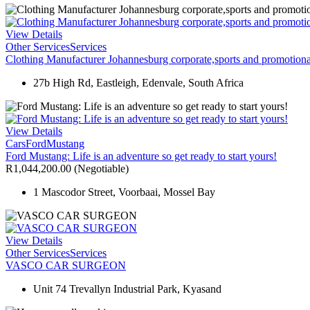
View Details
Other Services
Services
Clothing Manufacturer Johannesburg corporate,sports and promotional
27b High Rd, Eastleigh, Edenvale, South Africa
View Details
Cars
Ford
Mustang
Ford Mustang: Life is an adventure so get ready to start yours!
R1,044,200.00
(Negotiable)
1 Mascodor Street, Voorbaai, Mossel Bay
View Details
Other Services
Services
VASCO CAR SURGEON
Unit 74 Trevallyn Industrial Park, Kyasand