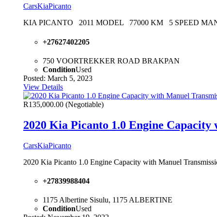
Cars
Kia
Picanto
KIA PICANTO 2011 MODEL 77000 KM 5 SPEED M
+27627402205
750 VOORTREKKER ROAD BRAKPAN
Condition
Used
Posted: March 5, 2023
View Details
R135,000.00
(Negotiable)
2020 Kia Picanto 1.0 Engine Capacity 
Cars
Kia
Picanto
2020 Kia Picanto 1.0 Engine Capacity with Manuel Transmissio
+27839988404
1175 Albertine Sisulu, 1175 ALBERTINE
Condition
Used