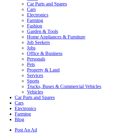
Car Parts and Spares
Cars
Electronics
Farming
Fashion
Garden & Tools
Home Appliances & Furniture
Job Seekers
Jobs
Office & Business
Personals
Pets
Property & Land
Services
Sports
Trucks, Buses & Commercial Vehicles
Vehicles
Car Parts and Spares
Cars
Electronics
Farming
Blog
Post An Ad