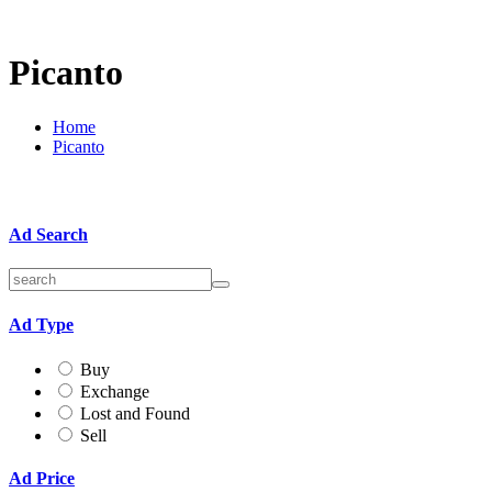
Picanto
Home
Picanto
Ad Search
Ad Type
Buy
Exchange
Lost and Found
Sell
Ad Price