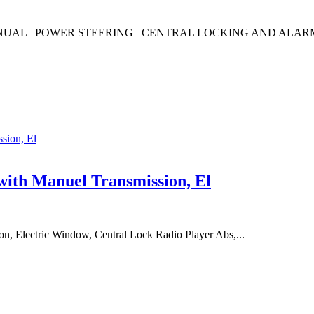
ANUAL POWER STEERING CENTRAL LOCKING AND ALARM 
with Manuel Transmission, El
n, Electric Window, Central Lock Radio Player Abs,...