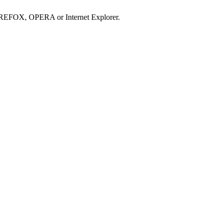
IREFOX, OPERA or Internet Explorer.