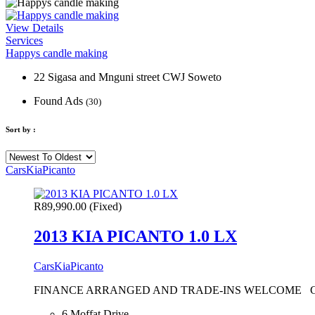
View Details
Services
Happys candle making
22 Sigasa and Mnguni street CWJ Soweto
Found Ads
(30)
Sort by :
Cars
Kia
Picanto
R89,990.00
(Fixed)
2013 KIA PICANTO 1.0 LX
Cars
Kia
Picanto
FINANCE ARRANGED AND TRADE-INS WELCOME CONTACT:
6 Moffat Drive