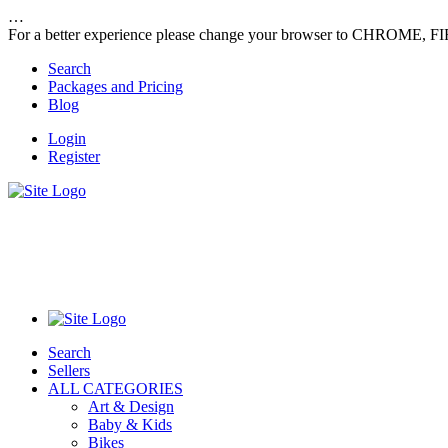
…
For a better experience please change your browser to CHROME, F
Search
Packages and Pricing
Blog
Login
Register
Search
Sellers
ALL CATEGORIES
Art & Design
Baby & Kids
Bikes