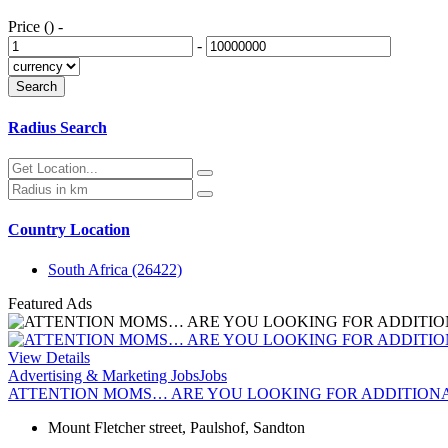
Price ()
-
-
Radius Search
Country Location
South Africa
(26422)
Featured Ads
View Details
Advertising & Marketing Jobs
Jobs
ATTENTION MOMS… ARE YOU LOOKING FOR ADDITION
Mount Fletcher street, Paulshof, Sandton