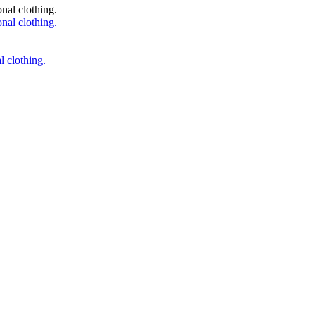
 clothing.