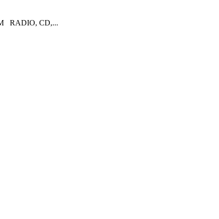
RADIO, CD,...