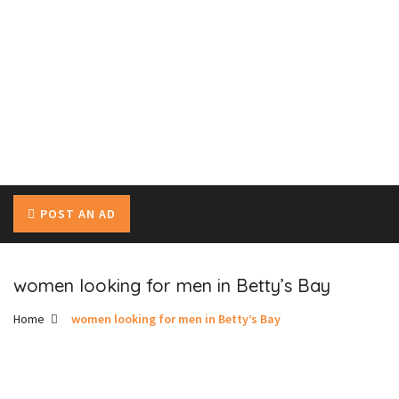
POST AN AD
women looking for men in Betty’s Bay
Home
women looking for men in Betty’s Bay