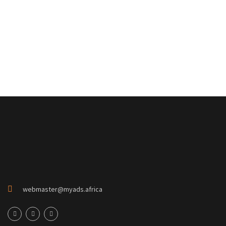
webmaster@myads.africa