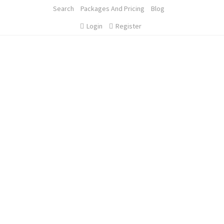
Search
Packages And Pricing
Blog
Login
Register