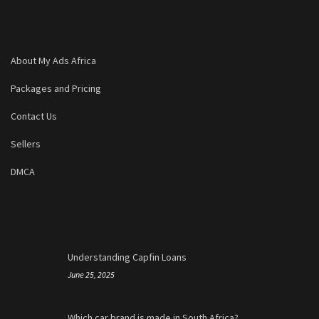
About My Ads Africa
Packages and Pricing
Contact Us
Sellers
DMCA
Understanding Capfin Loans
June 25, 2025
Which car brand is made in South Africa?