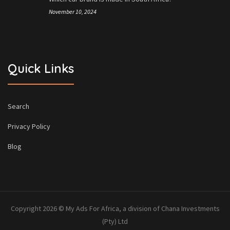
November 10, 2024
Quick Links
Search
Privacy Policy
Blog
Copyright 2026 © My Ads For Africa, a division of Chana Investments
(Pty) Ltd