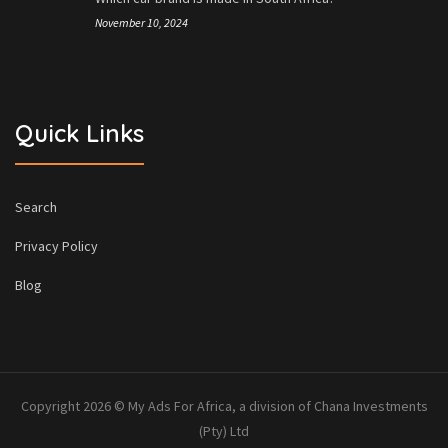
November 10, 2024
Quick Links
Search
Privacy Policy
Blog
Copyright 2026 © My Ads For Africa, a division of Chana Investments
(Pty) Ltd