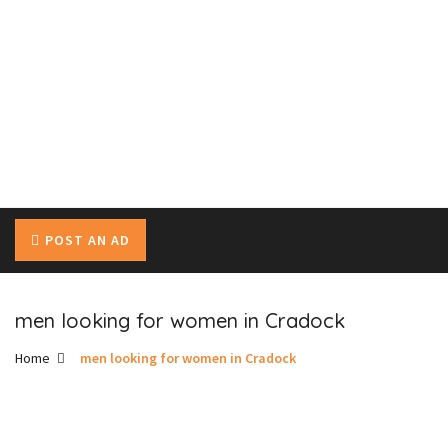
POST AN AD
men looking for women in Cradock
Home
men looking for women in Cradock