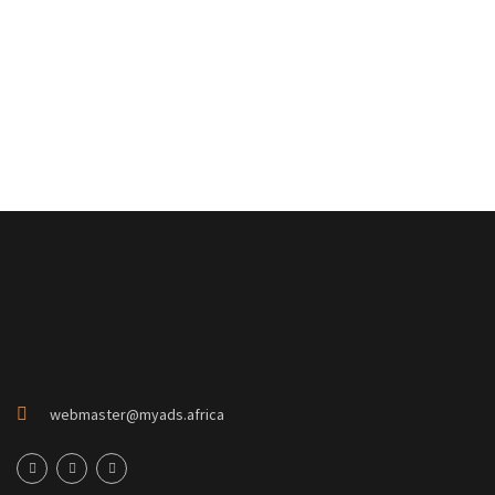
webmaster@myads.africa