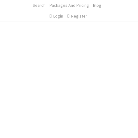
Search
Packages And Pricing
Blog
Login
Register