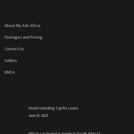
About My Ads Africa
Packages and Pricing
Contact Us
Sellers
DMCA
Understanding Capfin Loans
June 25, 2025
Which car brand is made in South Africa?